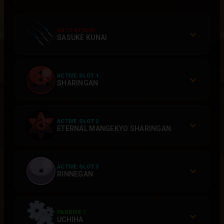
AUTO ATTACK
SASUKE KUNAI
ACTIVE SLOT 1
SHARINGAN
ACTIVE SLOT 2
ETERNAL MANGEKYO SHARINGAN
ACTIVE SLOT 3
RINNEGAN
PASSIVE 1
UCHIHA