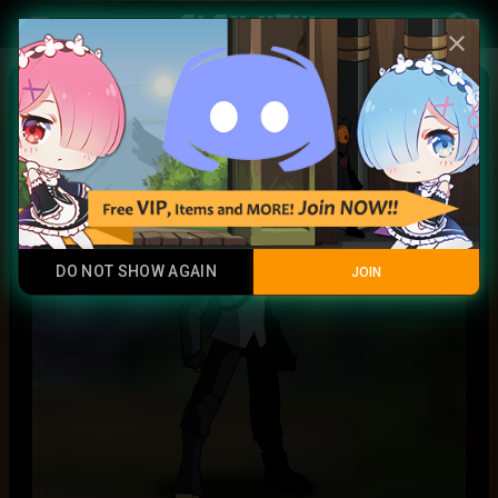
Play Now
account_circle
menu
close
Uchiha Sasuke
Legendary Item
DO NOT SHOW AGAIN
JOIN