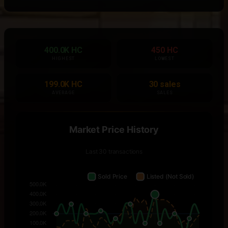
400.0K HC
450 HC
HIGHEST
LOWEST
199.0K HC
30 sales
AVERAGE
SALES