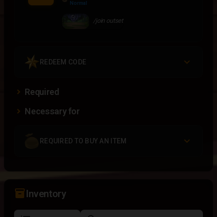
Normal
/join outset
REDEEM CODE
Required
Necessary for
REQUIRED TO BUY AN ITEM
inventory_2
Inventory