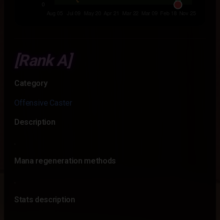
[Rank A]
Category
Offensive Caster
Description
.
Mana regeneration methods
.
Stats description
.