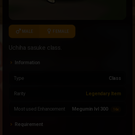
male
female
MALE
FEMALE
Uchiha sasuke class.
Information
Type
Class
Rarity
Legendary Item
Most used Enhancement
Megumin lvl 300
16x
Requirement