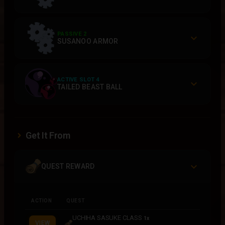
PASSIVE 2
SUSANOO ARMOR
ACTIVE SLOT 4
TAILED BEAST BALL
Get It From
QUEST REWARD
ACTION
QUEST
UCHIHA SASUKE CLASS
1x
VIEW