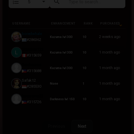
format_list_numbered
search
USERNAME
ENHANCEMENT
RANK
PURCHASED
USERNAME
ENHANCEMENT
RANK
PURCHASED
boredwhale
2 weeks ago
Kazuma lvl 300
10
#286362
Wanakex123
1 month ago
Kazuma lvl 300
10
#315659
Seishourou
1 month ago
Kazuma lvl 300
10
#315688
Safak12
1 month ago
None
1
#285530
boss oma23
1 month ago
Darkness lvl 150
10
#315726
Previous
Next