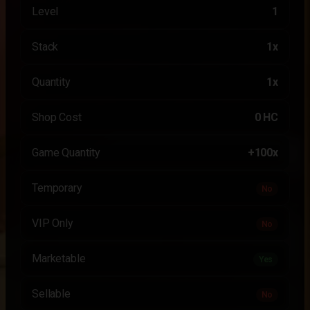
Level
1
Stack
1x
Quantity
1x
Shop Cost
0 HC
Game Quantity
+100x
Temporary
No
VIP Only
No
Marketable
Yes
Sellable
No