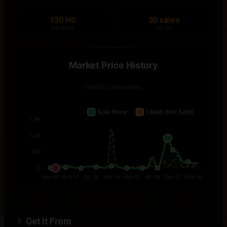
130 HC
30 sales
AVERAGE
SALES
Get It From