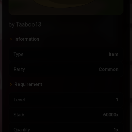
by Taaboo13
Information
Type
Item
Rarity
Common
Requirement
Level
1
Stack
60000x
Quantity
1x