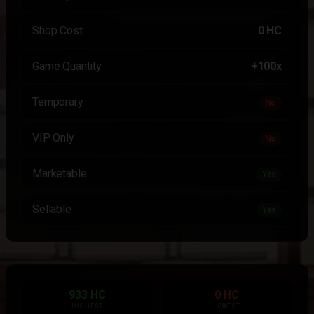
Shop Cost
0 HC
Game Quantity
+100x
Temporary
No
VIP Only
No
Marketable
Yes
Sellable
Yes
933 HC
0 HC
HIGHEST
LOWEST