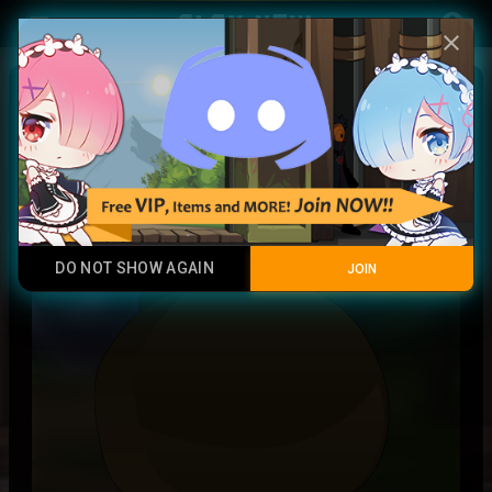
Play Now
account_circle
menu
close
Dark Token
Common
DO NOT SHOW AGAIN
JOIN