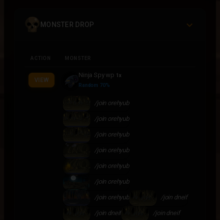
MONSTER DROP
ACTION
MONSTER
Ninja Spy wp
1x
VIEW
Random 70%
/join orehyub
/join orehyub
/join orehyub
/join orehyub
/join orehyub
/join orehyub
/join orehyub
/join dneif
/join dneif
/join dneif