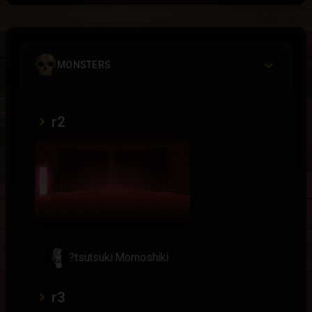
MONSTERS
r2
?tsutsuki Momoshiki
r3