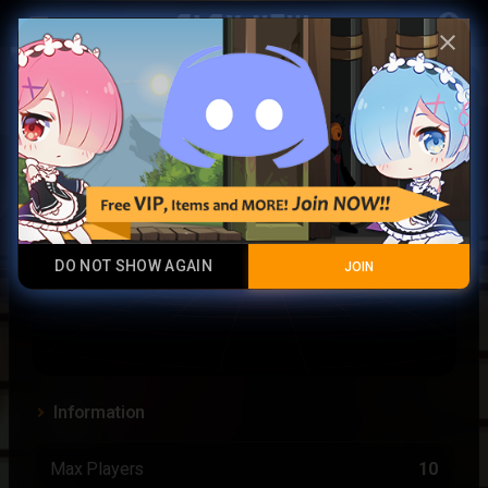
Play Now
account_circle
menu
close
portal
DO NOT SHOW AGAIN
JOIN
Information
Max Players
10