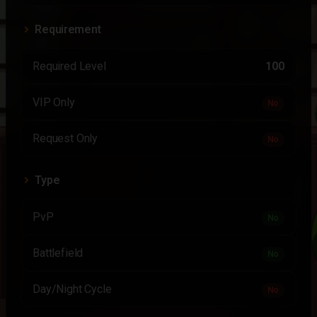
Requirement
Required Level
100
VIP Only
No
Request Only
No
Type
PvP
No
Battlefield
No
Day/Night Cycle
No