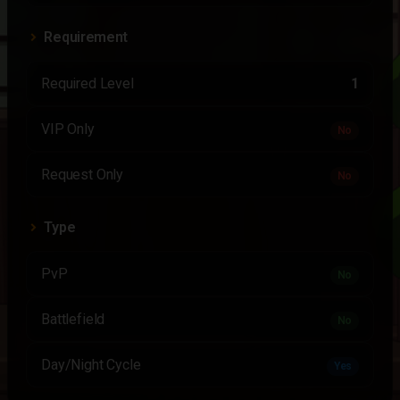
Requirement
Required Level
1
VIP Only
No
Request Only
No
Type
PvP
No
Battlefield
No
Day/Night Cycle
Yes