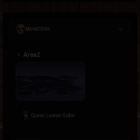
MONSTERS
Area2
Queen Leanan Sidhe