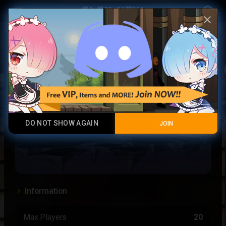
Play Now
account_circle
menu
close
Crescent
DO NOT SHOW AGAIN
JOIN
Information
Max Players
20