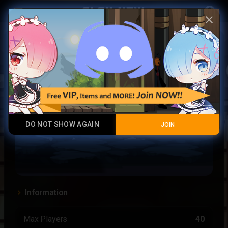
Play Now
account_circle
menu
close
Uppercloud
DO NOT SHOW AGAIN
JOIN
Information
Max Players
40