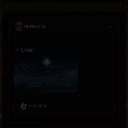
MONSTERS
Enter
Prismata