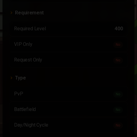
Requirement
Required Level
400
VIP Only
No
Request Only
No
Type
PvP
No
Battlefield
No
Day/Night Cycle
No