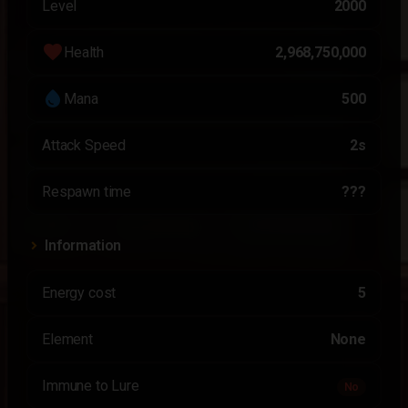
Level
2000
favorite
Health
2,968,750,000
water_drop
Mana
500
Attack Speed
2s
Respawn time
???
Information
Energy cost
5
Element
None
Immune to Lure
No