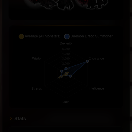
Stats