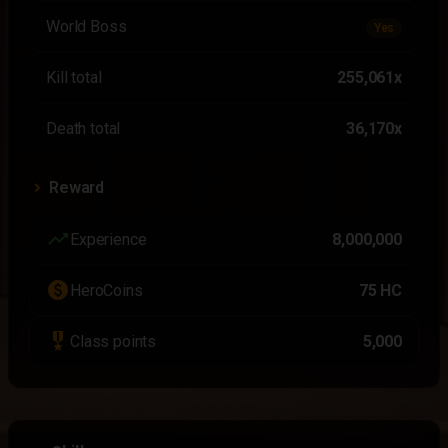
World Boss
Yes
Kill total
255,061x
Death total
36,170x
Reward
trending_up
Experience
8,000,000
paid
HeroCoins
75 HC
military_tech
Class points
5,000