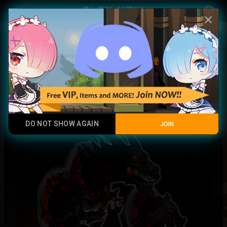
Play Now
account_circle
menu
close
Daemon Draco Summoner
Full Hybrid
DO NOT SHOW AGAIN
JOIN