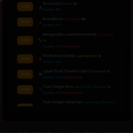
Boss Soul
Rainbow
3x
VIEW
Random 40%
Boss Blood
Contraband
10x
VIEW
Random 40%
Masayoshi's Laevateinn evolved
Contraband
VIEW
1x
Random 1%
,
Remaining 0x
World Boss Crystal
Legendary Item
1x
VIEW
Random 10%
Cyber Cloud Thunder Coat CC
Common
1x
VIEW
Random 10%
,
Remaining 0x
Toxic Dragon Bow
Super Mega Ultra Rare
1x
VIEW
Random 10%
,
Remaining 0x
Toxic Dragon Wavy Hair
Super Mega Ultra Rare
VIEW
1x
Random 10%
,
Remaining 0x
Toxic Dragon Cape
Super Mega Ultra Rare
1x
VIEW
Random 10%
,
Remaining 0x