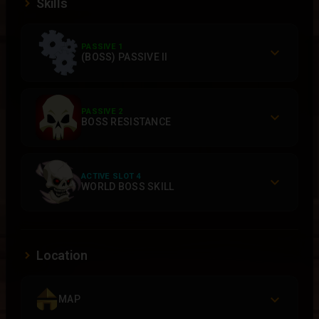
Skills
PASSIVE 1
(BOSS) PASSIVE II
PASSIVE 2
BOSS RESISTANCE
ACTIVE SLOT 4
WORLD BOSS SKILL
Location
MAP