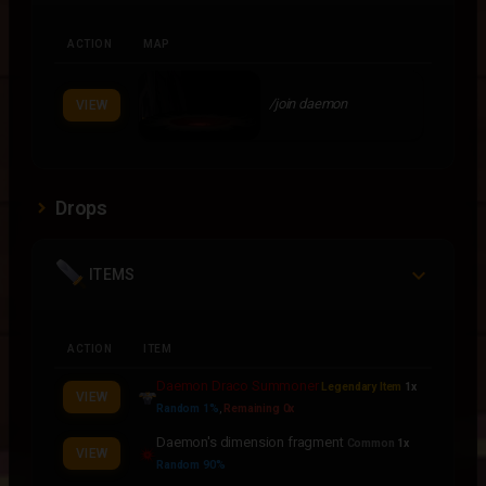
ACTION
MAP
/join daemon
VIEW
Drops
ITEMS
ACTION
ITEM
Daemon Draco Summoner
Legendary Item
1x
VIEW
Random 1%
,
Remaining 0x
Daemon's dimension fragment
Common
1x
VIEW
Random 90%