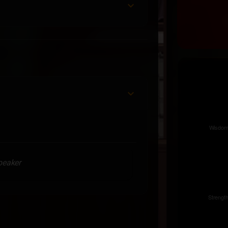
speaker