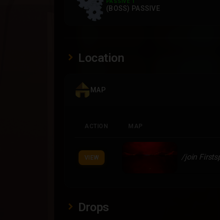
PASSIVE 1
(BOSS) PASSIVE
Location
MAP
ACTION
MAP
/join First
VIEW
Drops