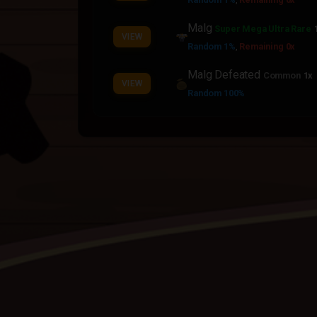
Malg
Super Mega Ultra Rare
VIEW
Random 1%
,
Remaining 0x
Malg Defeated
Common
1x
VIEW
Random 100%
World Boss Crystal
Legenda
VIEW
Random 10%
Boss Soul
Rainbow
1x
VIEW
Random 100%
,
Required MVP
Boss Soul
Rainbow
1x
VIEW
Random 50%
,
Required MVP
Boss Blood
Contraband
1x
VIEW
Random 100%
Boss Blood
Contraband
1x