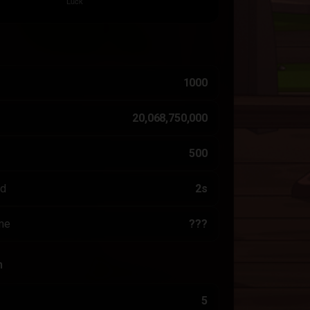
1000
20,068,750,000
500
ed
2s
me
???
n
5