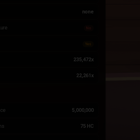
none
Lure
No
Yes
235,472x
22,261x
nce
5,000,000
ns
75 HC