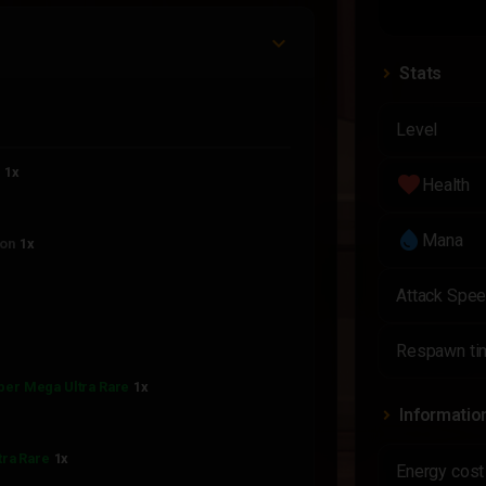
Stats
Level
n
1x
favorite
Health
water_drop
Mana
on
1x
Attack Spe
Respawn ti
per Mega Ultra Rare
1x
Informatio
tra Rare
1x
Energy cost