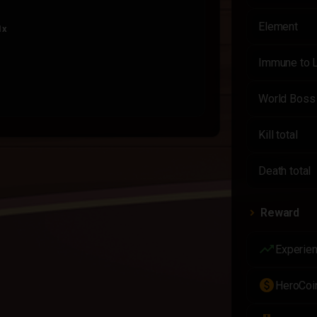
Element
1x
Immune to 
World Boss
ry Item
1x
Kill total
Death total
Reward
trending_up
Experie
paid
HeroCoi