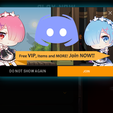
Play Now
clos
Malg
Luck Hybrid
DO NOT SHOW AGAIN
JOIN