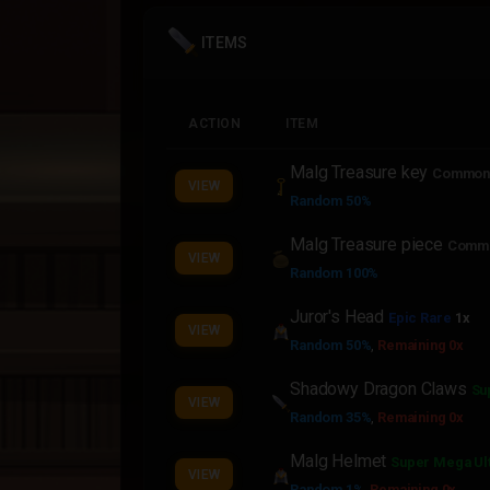
ITEMS
ACTION
ITEM
Malg Treasure key
Commo
VIEW
Random 50%
Malg Treasure piece
Comm
VIEW
Random 100%
Juror's Head
Epic Rare
1x
VIEW
Random 50%
,
Remaining 0x
Shadowy Dragon Claws
Su
VIEW
Random 35%
,
Remaining 0x
Malg Helmet
Super Mega Ul
VIEW
Random 1%
,
Remaining 0x