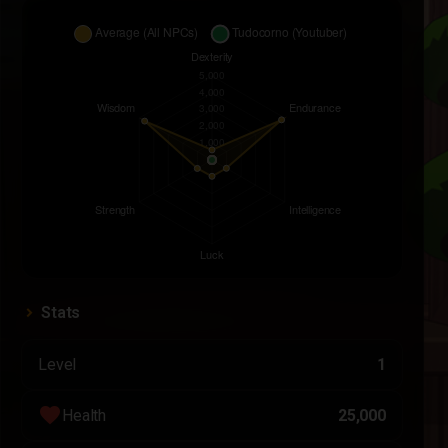
Stats
Level
1
favorite
Health
25,000