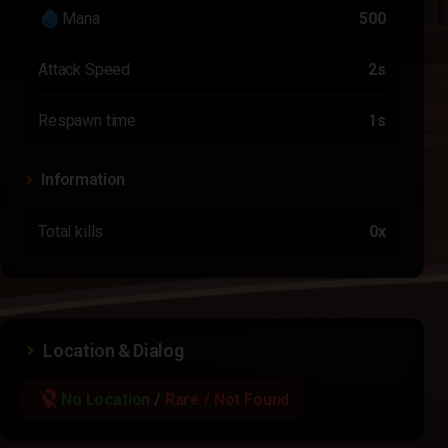
water_drop
Mana
500
Attack Speed
2s
Respawn time
1s
Information
Total kills
0x
Location & Dialog
location_off
No Location
/
Rare / Not Found