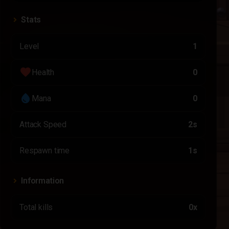
Stats
Level
1
favorite
Health
0
water_drop
Mana
0
Attack Speed
2s
Respawn time
1s
Information
Total kills
0x