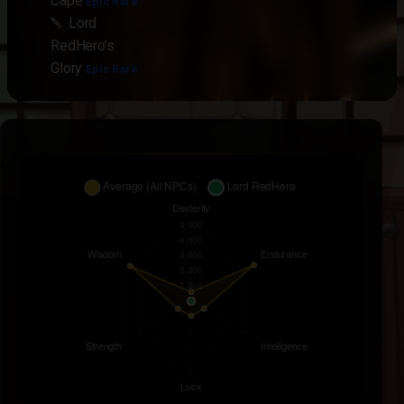
Cape
Epic Rare
Lord
RedHero's
Glory
Epic Rare