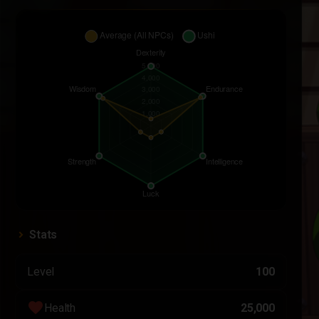
Stats
Level
100
favorite
Health
25,000