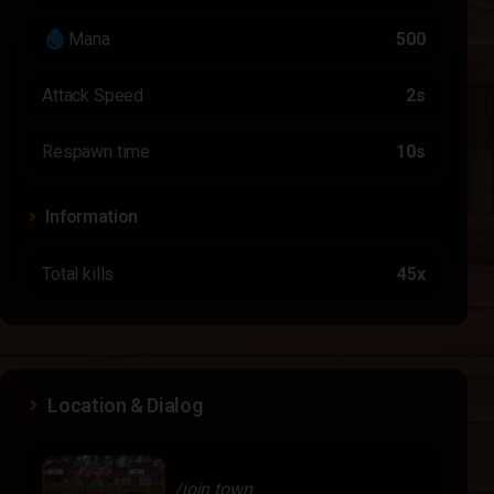
water_drop
Mana
500
Attack Speed
2s
Respawn time
10s
Information
Total kills
45x
Location & Dialog
/join town