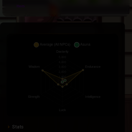
Item
Stats