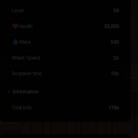
Level
50
favorite
Health
25,000
water_drop
Mana
500
Attack Speed
2s
Respawn time
10s
Information
Total kills
178x