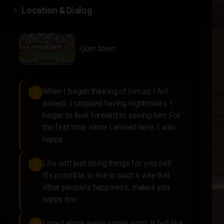
Location & Dialog
/join town
When I began thinking of him as I fell
1
asleep, I stopped having nightmares. I
began to look forward to seeing him. For
the first time since I arrived here, I was
happy.
Life isn’t just doing things for yourself.
2
It’s possible to live in such a way that
other people’s happiness, makes you
happy too.
I cried alone every single night. It felt like