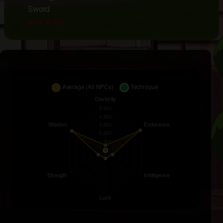
Sword
Contraband