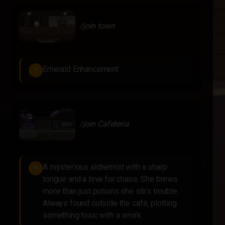
/join town
Emerald Enhancement
1
/join Cafeteria
A mysterious alchemist with a sharp
1
tongue and a love for chaos. She brews
more than just potions she stirs trouble.
Always found outside the café, plotting
something toxic with a smirk.