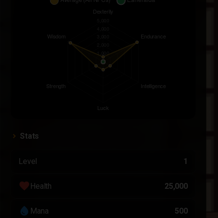
Stats
Level
1
favorite
Health
25,000
water_drop
Mana
500