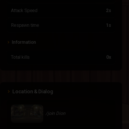
Attack Speed
2s
Respawn time
1s
Information
Total kills
0x
Location & Dialog
/join Dion