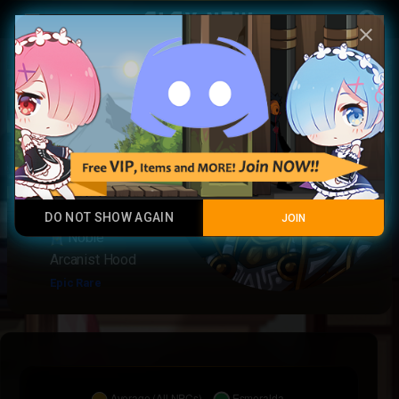
Play Now
account_circle
menu
close
Esmeralda
Poisoner
Tank Melee
Noble
Arcanist
Epic
Rare
DO NOT SHOW AGAIN
JOIN
Noble
Arcanist Hood
Epic Rare