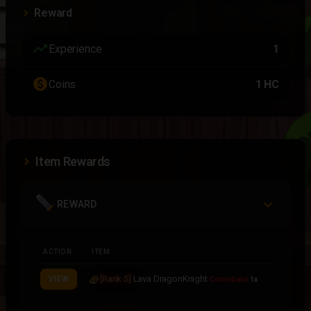
Reward
trending_up
Experience
1
paid
Coins
1 HC
Item Rewards
REWARD
ACTION
ITEM
[Rank S]
Lava DragonKnight
VIEW
Contraband
1x