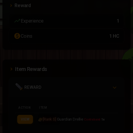
Reward
trending_up
Experience
1
paid
Coins
1 HC
Item Rewards
REWARD
ACTION
ITEM
[Rank S]
Guardian Drellie
VIEW
Contraband
1x