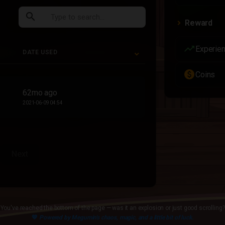
search
Reward
trending_up
Experie
DATE USED
paid
Coins
DATE USED
62mo ago
2021-06-09 04:54
Next
You've reached the bottom of the page — was it an explosion or just good scrolling?
💙
Powered by Megumin's chaos, magic, and a little bit of luck.