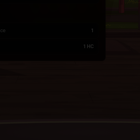
nce
1
1 HC