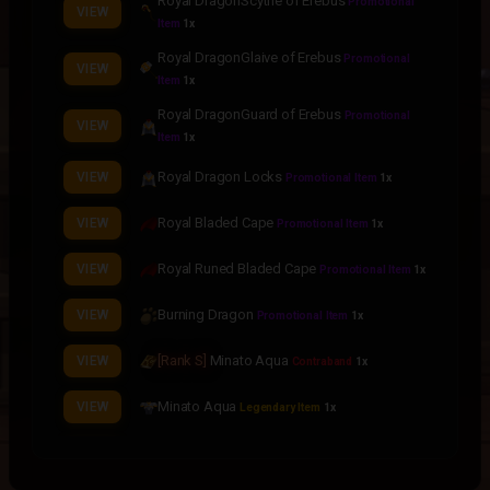
Royal DragonScythe of Erebus
Promotional
VIEW
Item
1x
Royal DragonGlaive of Erebus
Promotional
VIEW
Item
1x
Royal DragonGuard of Erebus
Promotional
VIEW
Item
1x
Royal Dragon Locks
VIEW
Promotional Item
1x
Royal Bladed Cape
VIEW
Promotional Item
1x
Royal Runed Bladed Cape
VIEW
Promotional Item
1x
Burning Dragon
VIEW
Promotional Item
1x
[Rank S]
Minato Aqua
VIEW
Contraband
1x
Minato Aqua
VIEW
Legendary Item
1x
Minato Aqua Face
VIEW
Legendary Item
1x