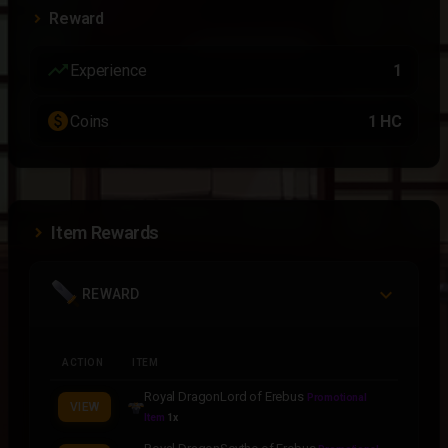
Reward
trending_up
Experience
1
paid
Coins
1 HC
Item Rewards
REWARD
ACTION
ITEM
Royal DragonLord of Erebus
Promotional
VIEW
Item
1x