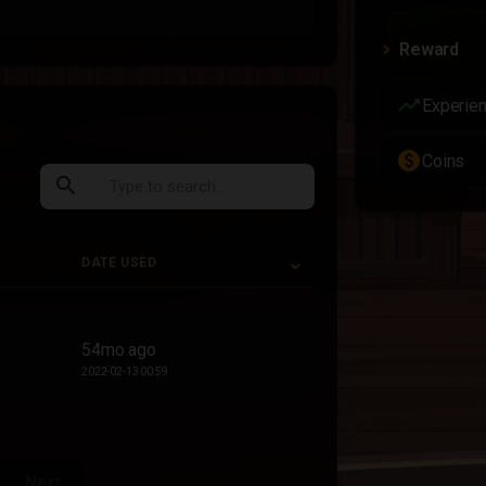
Reward
trending_up
Experie
paid
Coins
search
DATE USED
DATE USED
54mo ago
2022-02-13 00:59
Next