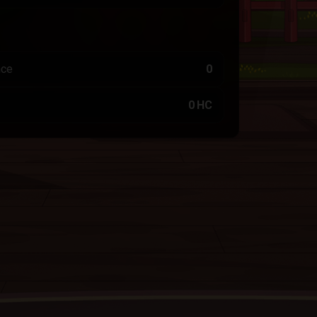
nce
0
0 HC