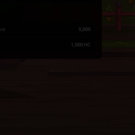
nce
5,000
1,000 HC