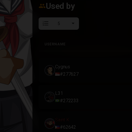
Used by
group
format_list_numbered
USERNAME
USERNAME
Cygnus
#277627
L31
#272233
Saint K
#62642