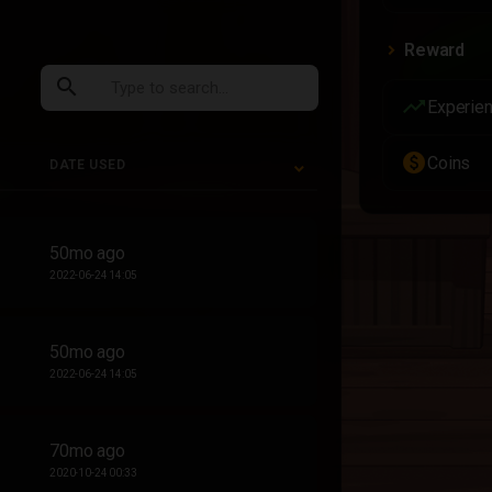
Reward
search
trending_up
Experie
paid
Coins
DATE USED
DATE USED
50mo ago
2022-06-24 14:05
50mo ago
2022-06-24 14:05
70mo ago
2020-10-24 00:33