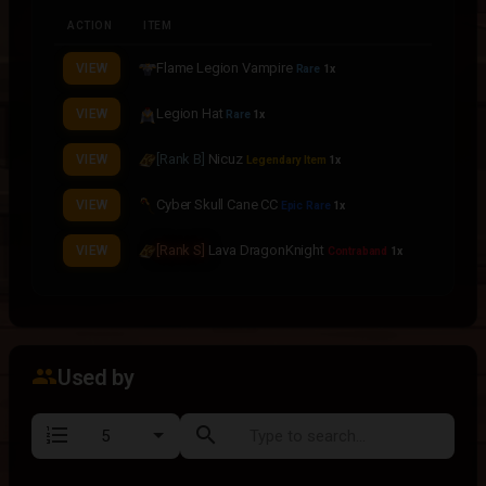
ACTION
ITEM
Flame Legion Vampire
VIEW
Rare
1x
Legion Hat
VIEW
Rare
1x
[Rank B]
Nicuz
VIEW
Legendary Item
1x
Cyber Skull Cane CC
VIEW
Epic Rare
1x
[Rank S]
Lava DragonKnight
VIEW
Contraband
1x
group
Used by
format_list_numbered
search