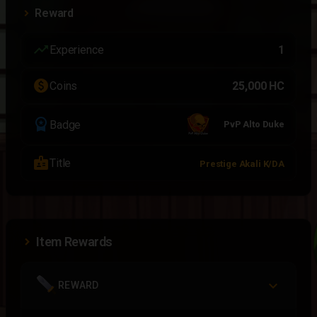
Reward
trending_up
Experience
1
paid
Coins
25,000 HC
workspace_premium
Badge
PvP Alto Duke
badge
Title
Prestige Akali K/DA
Item Rewards
REWARD