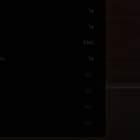
1x
1x
0 HC
ity
3x
No
No
Yes
Yes