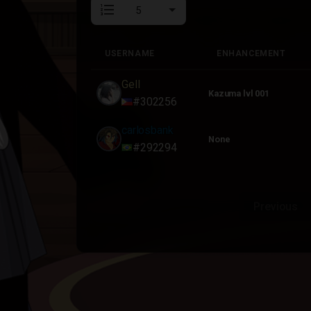
format_list_numbered
USERNAME
ENHANCEMENT
USERNAME
ENHANCEMENT
Gell
Kazuma lvl 001
#302256
carlosbank
None
#292294
Previous