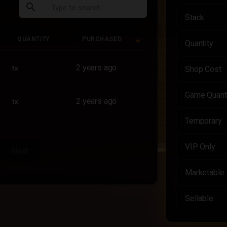
search
Stack
QUANTITY
PURCHASED
Quantity
QUANTITY
PURCHASED
2 years ago
1x
Shop Cost
Game Quant
2 years ago
1x
Temporary
VIP Only
Next
Marketable
Sellable