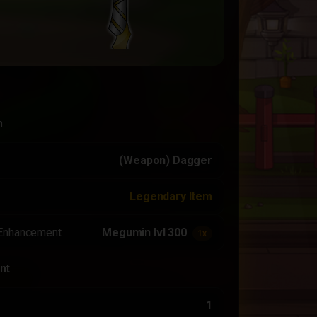
n
(Weapon) Dagger
Legendary Item
Enhancement
Megumin lvl 300
1x
nt
1