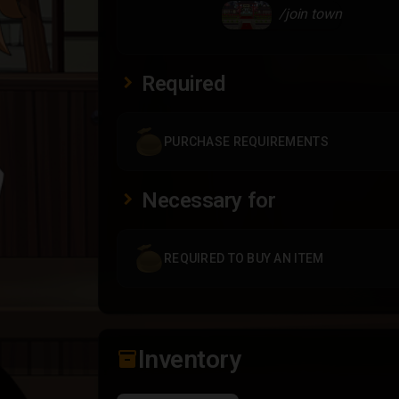
/join town
Required
PURCHASE REQUIREMENTS
Necessary for
REQUIRED TO BUY AN ITEM
Inventory
inventory_2