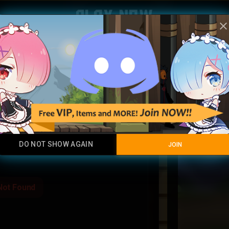
Play Now
clos
Akali K
Legendary Item
DO NOT SHOW AGAIN
JOIN
Not Found