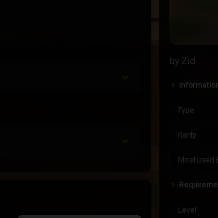
by Zid
Informatio
Type
Rarity
Most used 
Requireme
Level