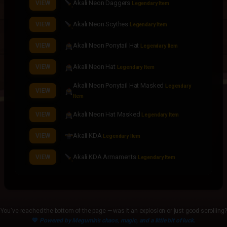
Akali Neon Daggers
VIEW
Legendary Item
Akali Neon Scythes
VIEW
Legendary Item
Akali Neon Ponytail Hat
VIEW
Legendary Item
Akali Neon Hat
VIEW
Legendary Item
Akali Neon Ponytail Hat Masked
Legendary
VIEW
Item
Akali Neon Hat Masked
VIEW
Legendary Item
Akali KDA
VIEW
Legendary Item
Akali KDA Armaments
VIEW
Legendary Item
Akali KDA Daggers
VIEW
Legendary Item
Akali KDA Scythes
VIEW
Legendary Item
You've reached the bottom of the page — was it an explosion or just good scrolling?
💙
Powered by Megumin's chaos, magic, and a little bit of luck.
Akali KDA Ponytail Hat
VIEW
Legendary Item