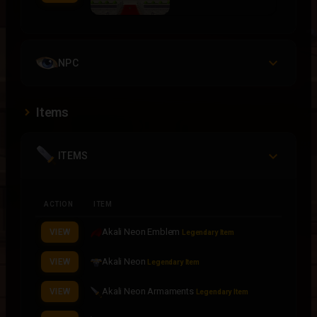
NPC
Items
ITEMS
ACTION
ITEM
Akali Neon Emblem
VIEW
Legendary Item
Akali Neon
VIEW
Legendary Item
Akali Neon Armaments
VIEW
Legendary Item