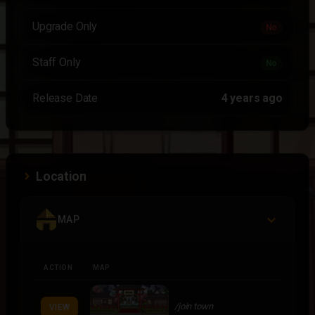
Upgrade Only
No
Staff Only
No
Release Date
4 years ago
Location
MAP
ACTION
MAP
/join town
VIEW