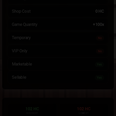
Shop Cost
0 HC
Game Quantity
+100x
Temporary
No
VIP Only
No
Marketable
Yes
Sellable
Yes
102 HC
102 HC
HIGHEST
LOWEST