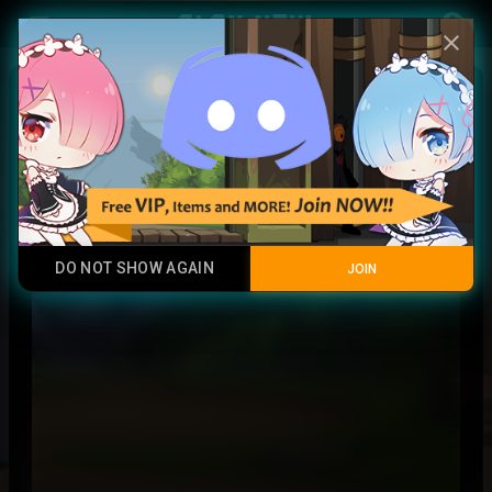
Play Now
account_circle
menu
close
Marine crost
Common
DO NOT SHOW AGAIN
JOIN