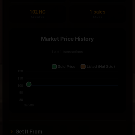
102 HC
1 sales
AVERAGE
SALES
Get It From