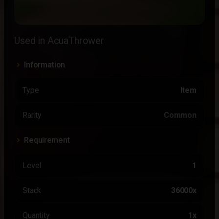
Used in AcuaThrower
Information
Type
Item
Rarity
Common
Requirement
Level
1
Stack
36000x
Quantity
1x