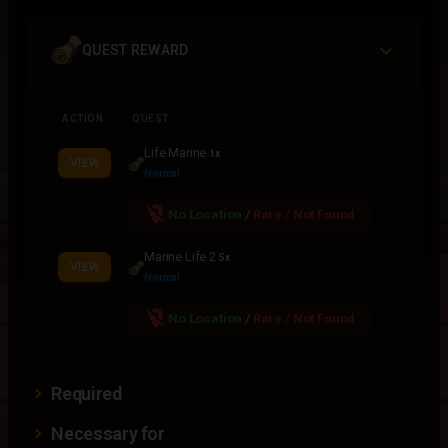
QUEST REWARD
ACTION
QUEST
Life Marine
1x
VIEW
Normal
location_off
No Location
/
Rare / Not Found
Marine Life 2
5x
VIEW
Normal
location_off
No Location
/
Rare / Not Found
Required
Necessary for