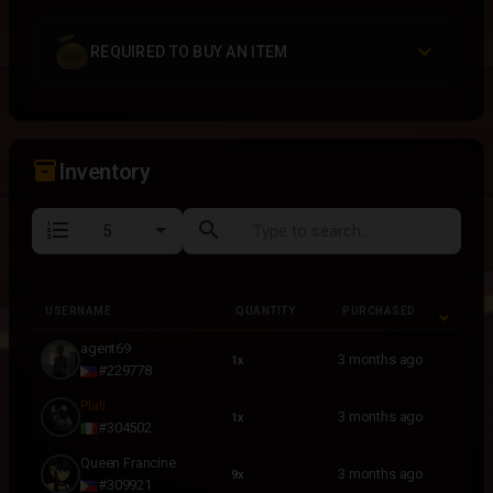
REQUIRED TO BUY AN ITEM
inventory_2
Inventory
format_list_numbered
search
USERNAME
QUANTITY
PURCHASED
USERNAME
QUANTITY
PURCHASED
agent69
3 months ago
1x
#229778
Plati
3 months ago
1x
#304502
Queen Francine
3 months ago
9x
#309921