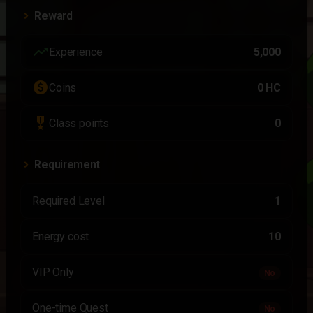
Reward
trending_up
Experience
5,000
paid
Coins
0 HC
military_tech
Class points
0
Requirement
Required Level
1
Energy cost
10
VIP Only
No
One-time Quest
No