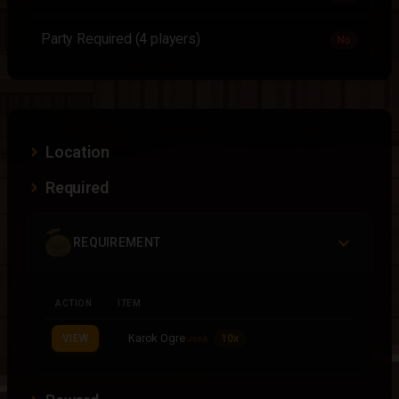
Party Required (4 players)
No
Location
Required
REQUIREMENT
ACTION
ITEM
Karok Ogre
VIEW
10x
Junk