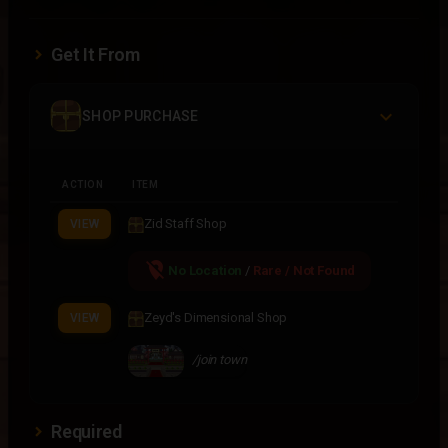
Get It From
SHOP PURCHASE
ACTION
ITEM
Zid Staff Shop
VIEW
location_off
No Location
/
Rare / Not Found
Zeyd's Dimensional Shop
VIEW
/join town
Required