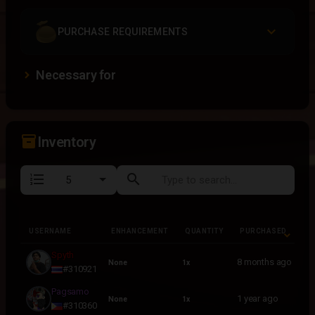
PURCHASE REQUIREMENTS
Necessary for
inventory_2
Inventory
format_list_numbered
search
USERNAME
ENHANCEMENT
QUANTITY
PURCHASED
USERNAME
ENHANCEMENT
QUANTITY
PURCHASED
Spyth
8 months ago
None
1x
#310921
Pagsamo
1 year ago
None
1x
#310360