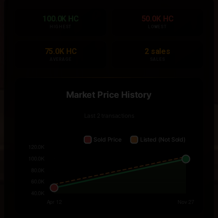
100.0K HC
50.0K HC
HIGHEST
LOWEST
75.0K HC
2 sales
AVERAGE
SALES