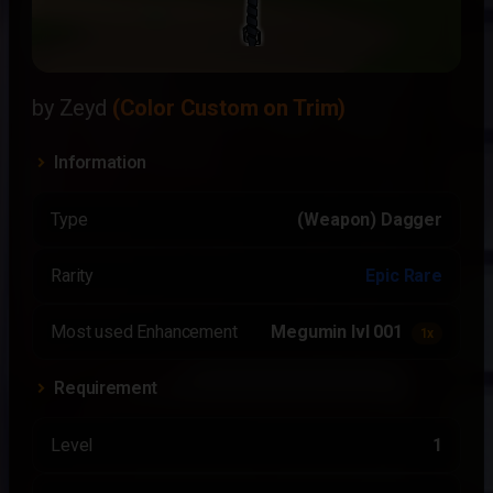
by Zeyd
(Color Custom on Trim)
Information
Type
(Weapon) Dagger
Rarity
Epic Rare
Most used Enhancement
Megumin lvl 001
1x
Requirement
Level
1