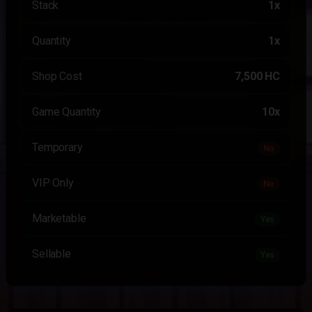
Stack
1x
Quantity
1x
Shop Cost
7,500 HC
Game Quantity
10x
Temporary
No
VIP Only
No
Marketable
Yes
Sellable
Yes