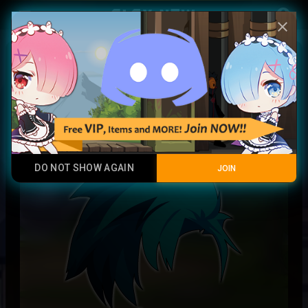
Play Now
account_circle
menu
close
Specialist Commandant Hair
Epic Rare
DO NOT SHOW AGAIN
JOIN