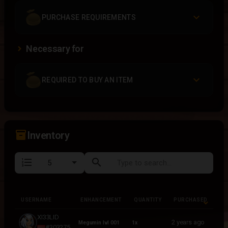
PURCHASE REQUIREMENTS
Necessary for
REQUIRED TO BUY AN ITEM
inventory_2
Inventory
format_list_numbered
search
USERNAME
ENHANCEMENT
QUANTITY
PURCHASED
USERNAME
ENHANCEMENT
QUANTITY
PURCHASED
XI33LID
2 years ago
Megumin lvl 001
1x
#303275