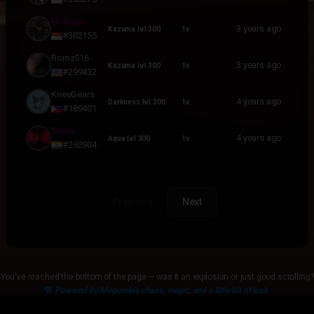
El chapo
3 years ago
Kazuma lvl 300
1x
#302155
Romz516
3 years ago
Kazuma lvl 300
1x
#299432
KneeGears
4 years ago
Darkness lvl 300
1x
#189401
Burns
4 years ago
Aqua lvl 300
1x
#292904
Previous
Next
You've reached the bottom of the page — was it an explosion or just good scrolling?
💙
Powered by Megumin's chaos, magic, and a little bit of luck.