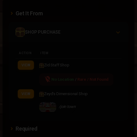
Get It From
SHOP PURCHASE
ACTION
ITEM
Zid Staff Shop
VIEW
location_off
No Location
/
Rare / Not Found
Zeyd's Dimensional Shop
VIEW
/join town
Required