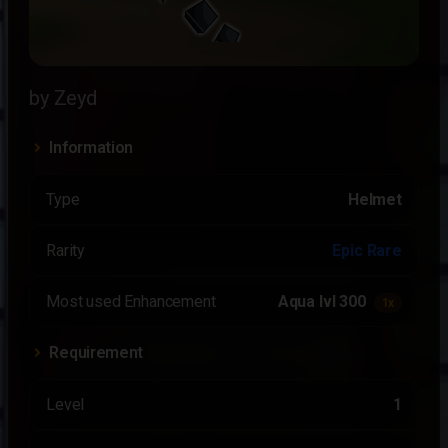
by Zeyd
Information
Type
Helmet
Rarity
Epic Rare
Most used Enhancement
Aqua lvl 300
1x
Requirement
Level
1