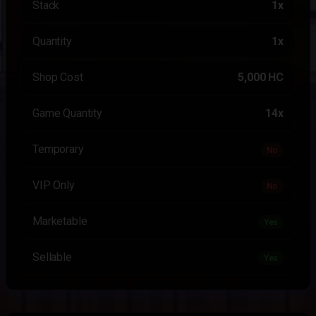
Stack
1x
Quantity
1x
Shop Cost
5,000 HC
Game Quantity
14x
Temporary
No
VIP Only
No
Marketable
Yes
Sellable
Yes