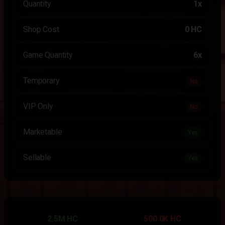
Quantity
1x
Shop Cost
0 HC
Game Quantity
6x
Temporary
No
VIP Only
No
Marketable
Yes
Sellable
Yes
2.5M HC
500.0K HC