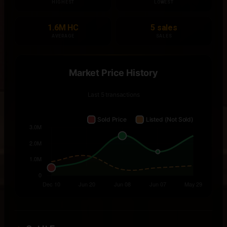
HIGHEST
LOWEST
1.6M HC
5 sales
AVERAGE
SALES