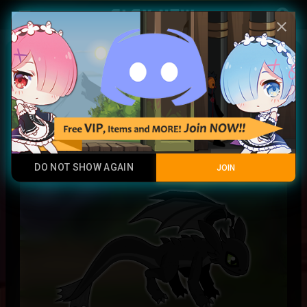
Play Now
account_circle
menu
close
Toothless entity
Contraband
DO NOT SHOW AGAIN
JOIN