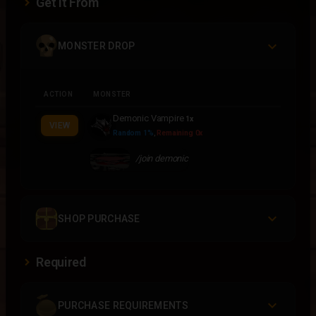
Get It From
MONSTER DROP
ACTION
MONSTER
Demonic Vampire
1x
VIEW
Random 1%
,
Remaining 0x
/join demonic
SHOP PURCHASE
Required
PURCHASE REQUIREMENTS