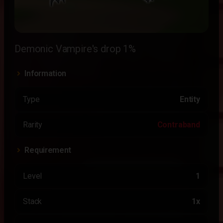
Demonic Vampire's drop 1%
Information
Type
Entity
Rarity
Contraband
Requirement
Level
1
Stack
1x