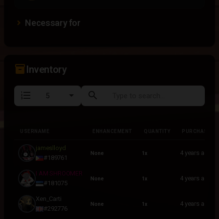
Necessary for
inventory_2
Inventory
format_list_numbered
search
USERNAME
ENHANCEMENT
QUANTITY
PURCHASED
USERNAME
ENHANCEMENT
QUANTITY
PURCHASED
jameslloyd
4 years ago
None
1x
#189761
I AM SHROOMER
4 years ago
None
1x
#181075
Xen_Carti
4 years ago
None
1x
#292776