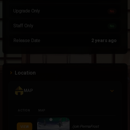
Upgrade Only
No
Staff Only
No
Release Date
2 years ago
Location
MAP
ACTION
MAP
/join PermaFrost
VIEW