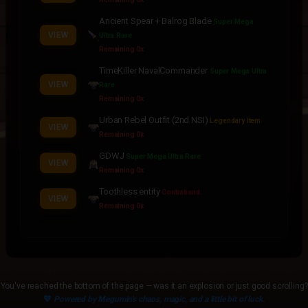
Ancient Spear + Balrog Blade
Super Mega
VIEW
Ultra Rare
Remaining 0x
TimeKiller NavalCommander
Super Mega Ultra
VIEW
Rare
Remaining 0x
Urban Rebel Outfit (2nd NSI)
Legendary Item
VIEW
Remaining 0x
GDWJ
Super Mega Ultra Rare
VIEW
Remaining 0x
Toothless entity
Contraband
VIEW
Remaining 0x
Evo Black Naval Commander
Contraband
VIEW
Remaining 0x
Ancient Spear + CC Taro
Legendary Item
VIEW
Remaining 0x
You've reached the bottom of the page — was it an explosion or just good scrolling?
Ancient Taro
💙
Powered by Megumin's chaos, magic, and a little bit of luck.
Contraband
VIEW