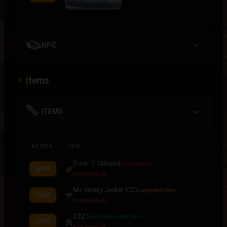
NPC
Items
ITEMS
ACTION
ITEM
[Rank ?]
Calesvol
Contraband
VIEW
Remaining 0x
MJ Varsity Jacket (CC)
Legendary Item
VIEW
Remaining 0x
ZZZ
Super Mega Ultra Rare
VIEW
Remaining 0x