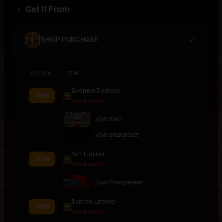
Get It From
SHOP PURCHASE
ACTION
ITEM
Edomon Dantesu
VIEW
Remaining 0x
/join town
/join ainzvariant
Nim Limited
VIEW
Remaining 0x
/join Firstspeaker
Banned Limited
VIEW
Remaining 0x