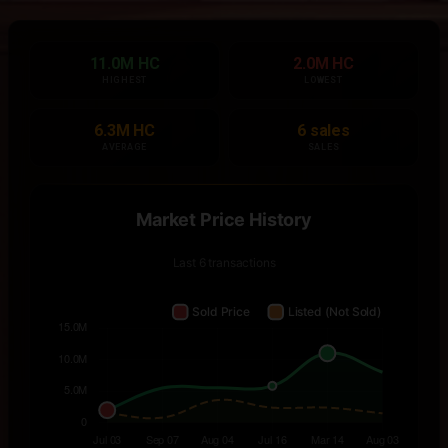
11.0M HC
2.0M HC
HIGHEST
LOWEST
6.3M HC
6 sales
AVERAGE
SALES