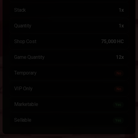
Stack
1x
Quantity
1x
Shop Cost
75,000 HC
Game Quantity
12x
Temporary
No
VIP Only
No
Marketable
Yes
Sellable
Yes