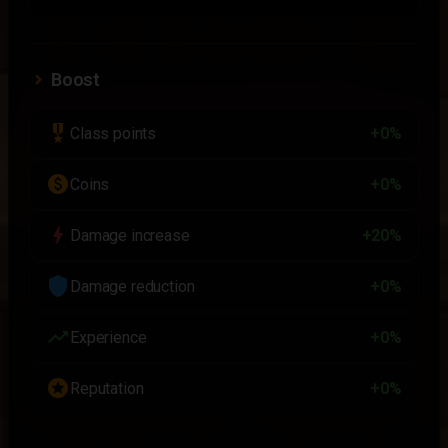
Boost
military_tech
Class points
+0%
paid
Coins
+0%
bolt
Damage increase
+20%
shield
Damage reduction
+0%
trending_up
Experience
+0%
stars
Reputation
+0%