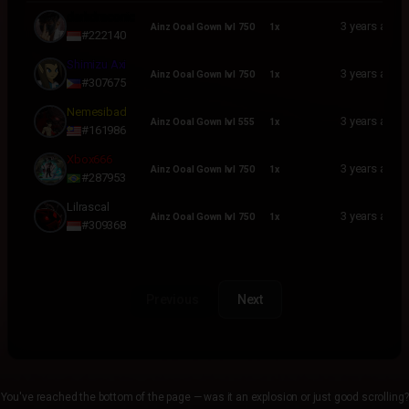
USERNAME
ENHANCEMENT
QUANTITY
PURCHASED
darkdraconic
3 years ago
Ainz Ooal Gown lvl 750
1x
#222140
Shimizu Axi
3 years ago
Ainz Ooal Gown lvl 750
1x
#307675
Nemesibad
3 years ago
Ainz Ooal Gown lvl 555
1x
#161986
Xbox666
3 years ago
Ainz Ooal Gown lvl 750
1x
#287953
Lilrascal
3 years ago
Ainz Ooal Gown lvl 750
1x
#309368
Previous
Next
You've reached the bottom of the page — was it an explosion or just good scrolling?