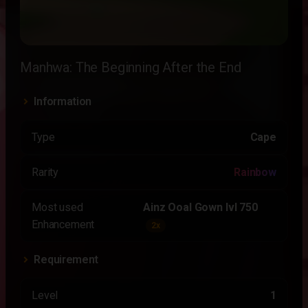
Manhwa: The Beginning After the End
Information
Type
Cape
Rarity
Rainbow
Most used
Ainz Ooal Gown lvl 750
Enhancement
2x
Requirement
Level
1