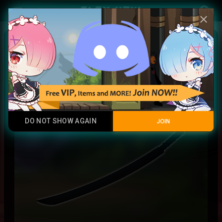
Play Now
account_circle
menu
close
Arthur Leywin Sheath
Rainbow
DO NOT SHOW AGAIN
JOIN