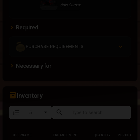
/join Carnax
Required
PURCHASE REQUIREMENTS
Necessary for
inventory_2
Inventory
format_list_numbered
search
USERNAME
ENHANCEMENT
QUANTITY
PURCHASED