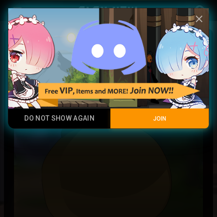
Play Now
account_circle
menu
close
Soul of Ainz variant
Common
DO NOT SHOW AGAIN
JOIN