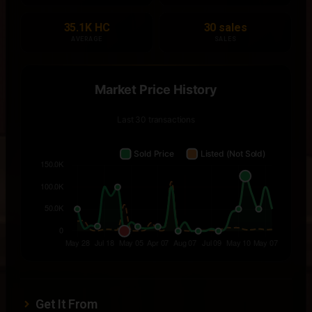
35.1K HC
30 sales
AVERAGE
SALES
Get It From