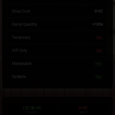
Shop Cost
0 HC
Game Quantity
+100x
Temporary
No
VIP Only
No
Marketable
Yes
Sellable
Yes
125.0K HC
0 HC
HIGHEST
LOWEST