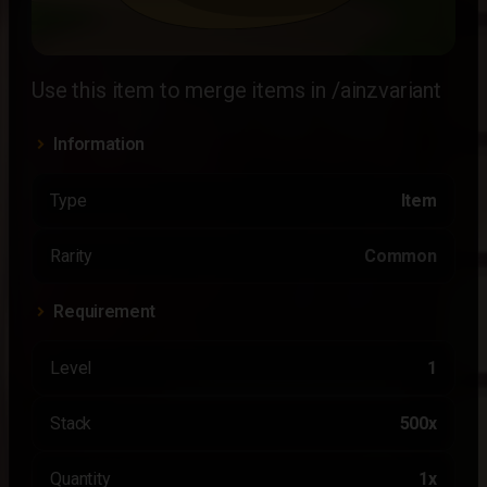
Use this item to merge items in /ainzvariant
Information
Type
Item
Rarity
Common
Requirement
Level
1
Stack
500x
Quantity
1x