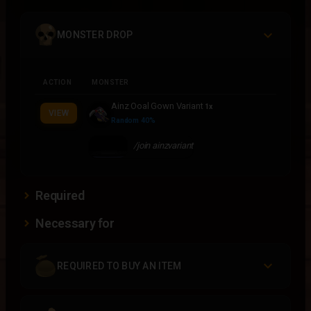
MONSTER DROP
ACTION
MONSTER
Ainz Ooal Gown Variant
1x
VIEW
Random 40%
/join ainzvariant
Required
Necessary for
REQUIRED TO BUY AN ITEM