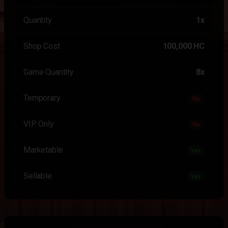
Quantity
1x
Shop Cost
100,000 HC
Game Quantity
8x
Temporary
No
VIP Only
No
Marketable
Yes
Sellable
Yes