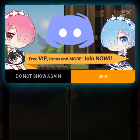
Play Now
account_circle
menu
close
Burning Miltonius Spear
Contraband
DO NOT SHOW AGAIN
JOIN