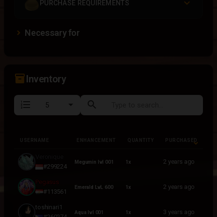
PURCHASE REQUIREMENTS
Necessary for
inventory_2
Inventory
format_list_numbered
search
USERNAME
ENHANCEMENT
QUANTITY
PURCHASED
USERNAME
ENHANCEMENT
QUANTITY
PURCHASED
Veronique
2 years ago
Megumin lvl 001
1x
#299224
Pegasus
2 years ago
Emerald LvL 600
1x
#113561
toshinari1
3 years ago
Aqua lvl 001
1x
#260274