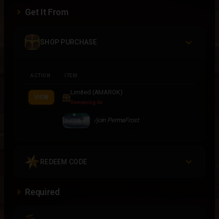
Get It From
SHOP PURCHASE
ACTION
ITEM
Limited (AMAROK)
VIEW
Remaining 0x
/join PermaFrost
REDEEM CODE
Required