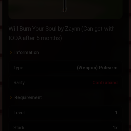
Will Burn Your Soul by Zaynn (Can get with
IODA after 5 months)
Information
Type
(Weapon) Polearm
Rarity
Contraband
Requirement
Level
1
Stack
1x