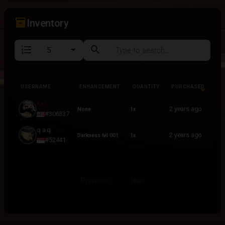
inventory_2
Inventory
format_list_numbered
search
USERNAME
ENHANCEMENT
QUANTITY
PURCHASED
USERNAME
ENHANCEMENT
QUANTITY
PURCHASED
Ksr
2 years ago
None
1x
#306337
q a q
2 years ago
Darkness lvl 001
1x
#52441
Previous
Next