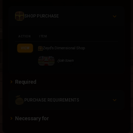
SHOP PURCHASE
ACTION
ITEM
Zeyd's Dimensional Shop
VIEW
/join town
Required
PURCHASE REQUIREMENTS
Necessary for