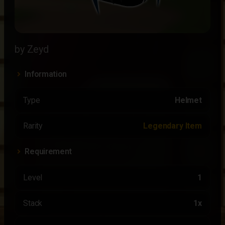
by Zeyd
Information
Type
Helmet
Rarity
Legendary Item
Requirement
Level
1
Stack
1x