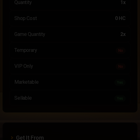
Quantity
1x
Shop Cost
0 HC
Game Quantity
2x
Temporary
No
VIP Only
No
Marketable
Yes
Sellable
Yes
Get It From