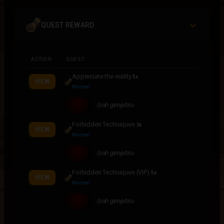
QUEST REWARD
ACTION
QUEST
Appreciate the reality
5x
VIEW
Normal
/join genjutsu
Forbidden Techniques
3x
VIEW
Normal
/join genjutsu
Forbidden Techniques (VIP)
5x
VIEW
Normal
/join genjutsu