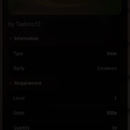
by Taaboo13
Information
Type
Item
Rarity
Common
Requirement
Level
1
Stack
500x
Quantity
1x