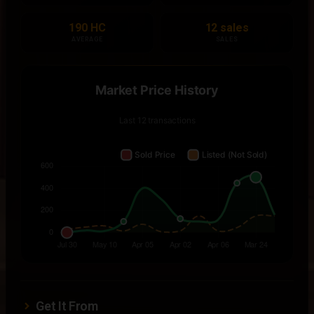
190 HC
12 sales
AVERAGE
SALES
Get It From