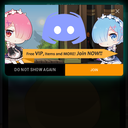
Play Now
account_circle
menu
close
Forbidden Jutsu Scroll
Common
DO NOT SHOW AGAIN
JOIN