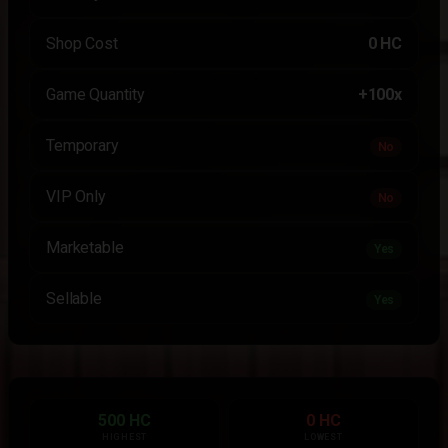
Shop Cost
0 HC
Game Quantity
+100x
Temporary
No
VIP Only
No
Marketable
Yes
Sellable
Yes
500 HC
0 HC
HIGHEST
LOWEST