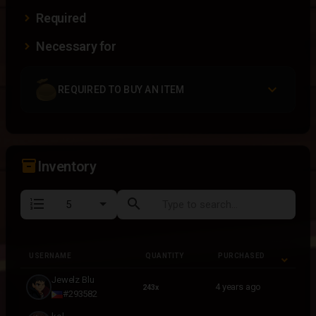
Required
Necessary for
REQUIRED TO BUY AN ITEM
inventory_2
Inventory
format_list_numbered
search
USERNAME
QUANTITY
PURCHASED
USERNAME
QUANTITY
PURCHASED
Jewelz Blu
4 years ago
243x
#293582