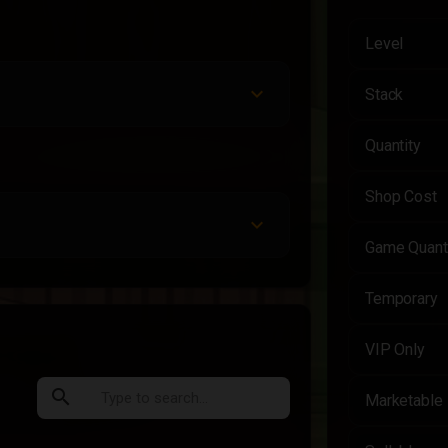
Level
Stack
Quantity
Shop Cost
Game Quant
Temporary
VIP Only
search
Marketable