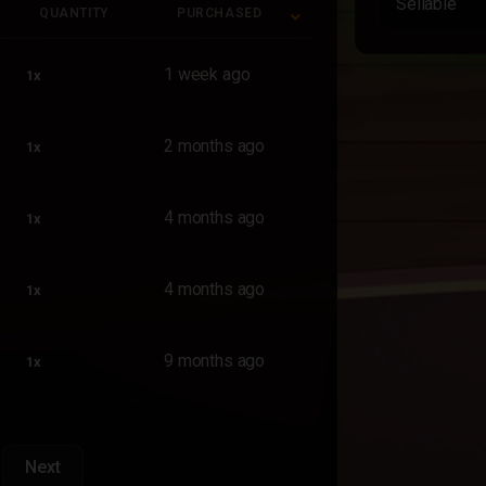
Sellable
QUANTITY
PURCHASED
QUANTITY
PURCHASED
1 week ago
1x
2 months ago
1x
4 months ago
1x
4 months ago
1x
9 months ago
1x
Next