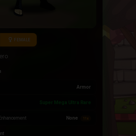
female
FEMALE
ero
n
Armor
Super Mega Ultra Rare
Enhancement
None
11x
nt