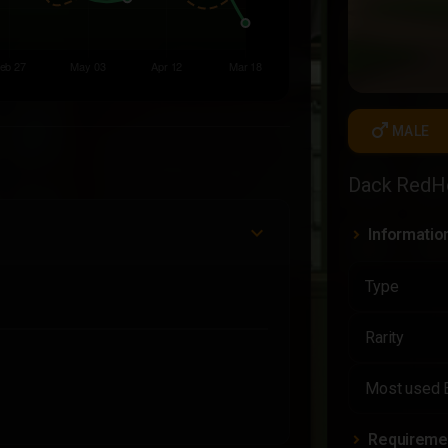
male
MALE
Dack RedH
Informatio
Type
Rarity
Most used 
Requireme