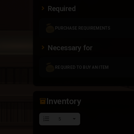
Required
PURCHASE REQUIREMENTS
Necessary for
REQUIRED TO BUY AN ITEM
Inventory
inventory_2
format_list_numbered