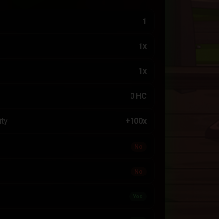
1
1x
1x
0 HC
ity
+100x
No
No
Yes