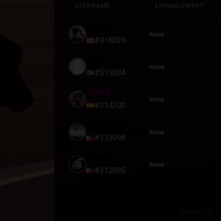
USERNAME
ENHANCEMENT
USERNAME
ENHANCEMENT
Erostzy
None
#316039
xDark_x
None
#315384
UCNCR
None
#314200
GuntHer123
None
#313998
ulupang
None
#312095
Previous