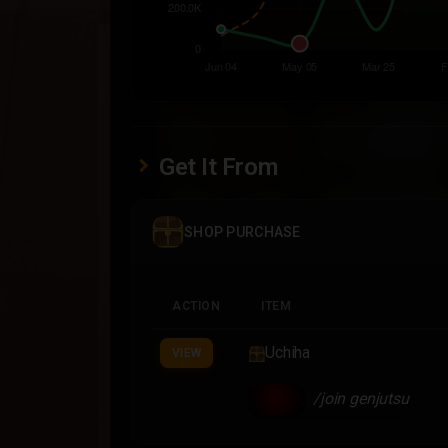
Get It From
SHOP PURCHASE
ACTION
ITEM
Uchiha
VIEW
/join genjutsu