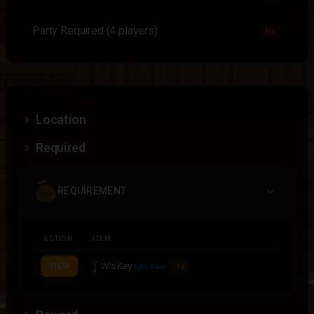
Party Required (4 players)
No
Location
Required
REQUIREMENT
ACTION
ITEM
W's Key
VIEW
1x
Epic Rare