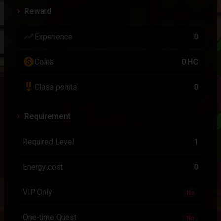
Reward
trending_up
Experience
0
paid
Coins
0 HC
military_tech
Class points
0
Requirement
Required Level
1
Energy cost
0
VIP Only
No
One-time Quest
No