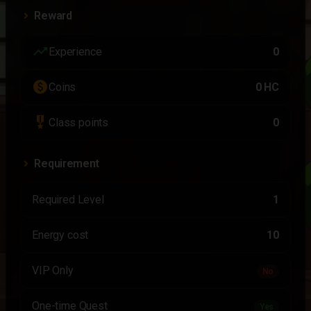
Reward
trending_up
Experience
0
paid
Coins
0 HC
military_tech
Class points
0
Requirement
Required Level
1
Energy cost
10
VIP Only
No
One-time Quest
Yes