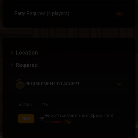
Party Required (4 players)
No
Location
Required
REQUIREMENT TO ACCEPT
ACTION
ITEM
Heroic Naval Commander (Special Item)
VIEW
1x
Contraband