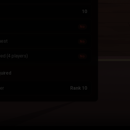
10
No
uest
No
ed (4 players)
No
quired
er
Rank 10