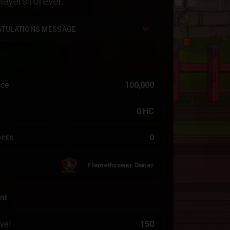
ayers forever.
TULATIONS MESSAGE
nce
100,000
0 HC
ints
0
Flamethrower Owner
nt
vel
150