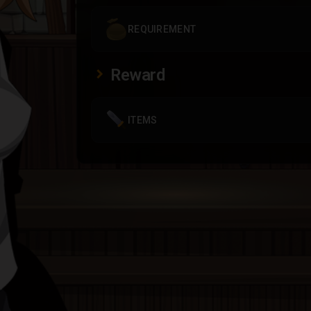
REQUIREMENT
Reward
ITEMS