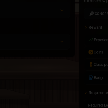
monsters/pl
celebration
CONGRA
Reward
trending_up
Experie
paid
Coins
military_tech
Class po
workspace_premium
Badge
Requireme
Required Le