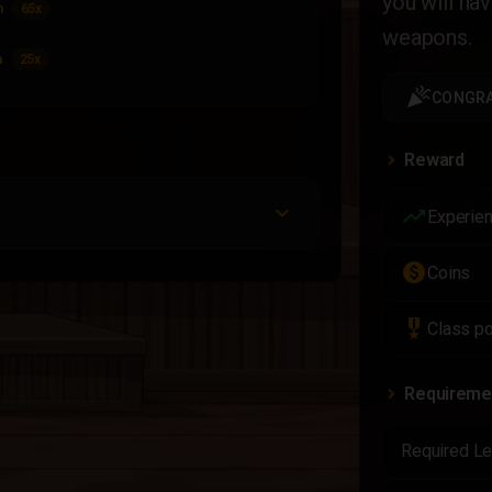
you will ha
m
65x
weapons.
m
25x
celebration
CONGRA
Reward
trending_up
Experie
paid
Coins
military_tech
Class po
Requireme
Required Le