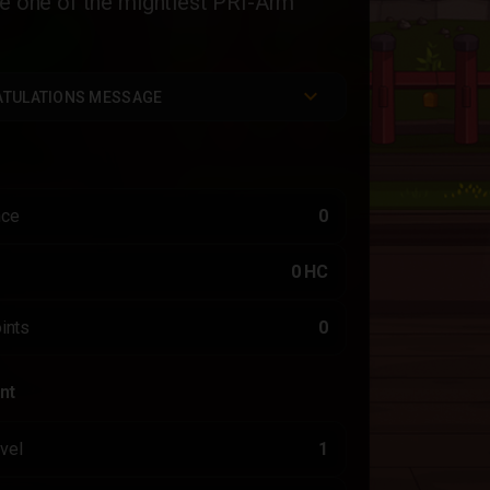
ve one of the mightiest PRI-Arm
TULATIONS MESSAGE
nce
0
0 HC
ints
0
nt
vel
1