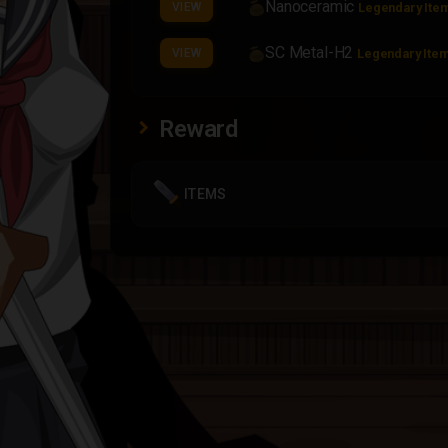
Nanoceramic
VIEW
Legendary Ite
SC Metal-H2
VIEW
Legendary Ite
Reward
ITEMS