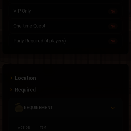
VIP Only
No
One-time Quest
No
Party Required (4 players)
No
Location
Required
REQUIREMENT
ACTION
ITEM