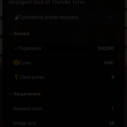
strongest God of Thunder form.
celebration
CONGRATULATIONS MESSAGE
Reward
trending_up
Experience
500,000
paid
Coins
0 HC
military_tech
Class points
0
Requirement
Required Level
1
Energy cost
10