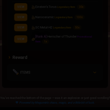
Einstein's Torus
VIEW
30x
Legendary Item
Nanoceramic
VIEW
100x
Legendary Item
SC Metal-H2
VIEW
50x
Legendary Item
[Rank A]
Herrscher of Thunder
Promotional
VIEW
1x
Item
Reward
ITEMS
You've reached the bottom of the page — was it an explosion or just good scrolling?
💙
Powered by Megumin's chaos, magic, and a little bit of luck.