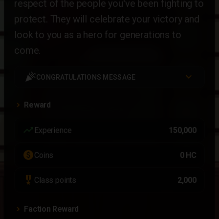
respect of the people you've been fighting to
protect. They will celebrate your victory and
look to you as a hero for generations to
come.
celebration
CONGRATULATIONS MESSAGE
Reward
trending_up
Experience
150,000
paid
Coins
0 HC
military_tech
Class points
2,000
Faction Reward