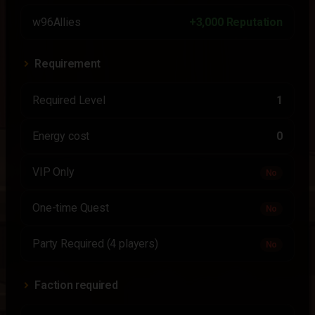
w96Allies
+3,000 Reputation
Requirement
Required Level
1
Energy cost
0
VIP Only
No
One-time Quest
No
Party Required (4 players)
No
Faction required