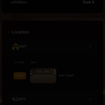
w96Allies
Rank 8
Location
MAP
ACTION
MAP
/join Yokaih
VIEW
NPC