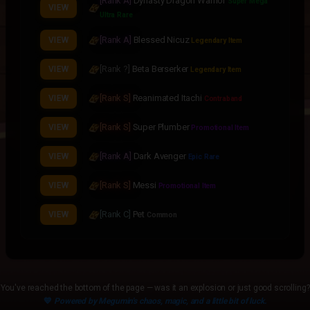
[Rank A]
Dynasty Dragon Warrior
Super Mega
VIEW
Ultra Rare
[Rank A]
Blessed Nicuz
VIEW
Legendary Item
[Rank ?]
Beta Berserker
VIEW
Legendary Item
[Rank S]
Reanimated Itachi
VIEW
Contraband
[Rank S]
Super Plumber
VIEW
Promotional Item
[Rank A]
Dark Avenger
VIEW
Epic Rare
[Rank S]
Messi
VIEW
Promotional Item
[Rank C]
Pet
VIEW
Common
[Rank A]
Gunslinger
VIEW
Epic Rare
[Rank S]
Six Path Sasuke
VIEW
Legendary Item
You've reached the bottom of the page — was it an explosion or just good scrolling?
💙
Powered by Megumin's chaos, magic, and a little bit of luck.
[Rank S]
Eternal Cerberus
VIEW
Legendary Item