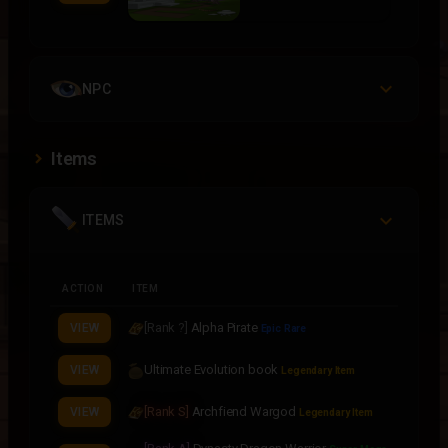
NPC
Items
ITEMS
ACTION
ITEM
[Rank ?]
Alpha Pirate
VIEW
Epic Rare
Ultimate Evolution book
VIEW
Legendary Item
[Rank S]
Archfiend Wargod
VIEW
Legendary Item