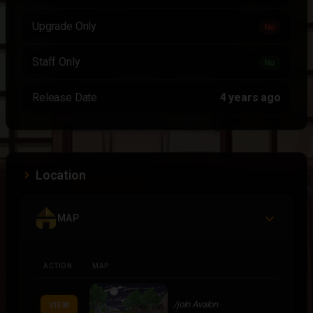
Upgrade Only
No
Staff Only
No
Release Date
4 years ago
Location
MAP
ACTION
MAP
/join Avalon
VIEW