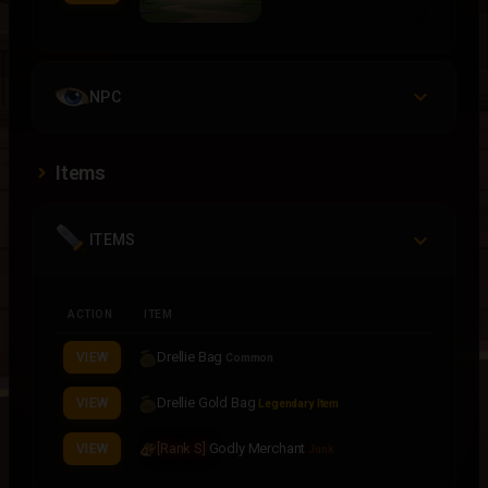
NPC
Items
ITEMS
ACTION
ITEM
Drellie Bag
VIEW
Common
Drellie Gold Bag
VIEW
Legendary Item
[Rank S]
Godly Merchant
VIEW
Junk