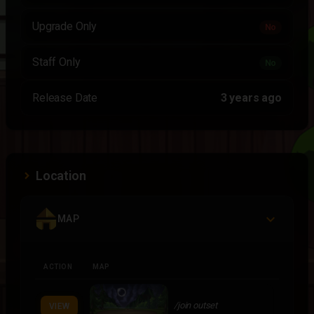
Upgrade Only
No
Staff Only
No
Release Date
3 years ago
Location
MAP
ACTION
MAP
/join outset
VIEW