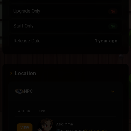
Upgrade Only
No
Staff Only
No
Release Date
1 year ago
Location
NPC
ACTION
NPC
Ask Prime
VIEW