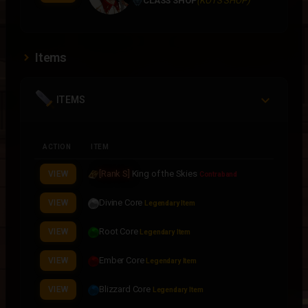
CLASS SHOP
(KOTS SHOP)
Items
ITEMS
ACTION
ITEM
[Rank S]
King of the Skies
VIEW
Contraband
Divine Core
VIEW
Legendary Item
Root Core
VIEW
Legendary Item
Ember Core
VIEW
Legendary Item
Blizzard Core
VIEW
Legendary Item