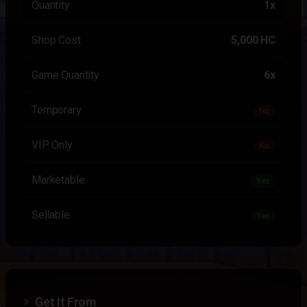
Quantity
1x
Shop Cost
5,000 HC
Game Quantity
6x
Temporary
No
VIP Only
No
Marketable
Yes
Sellable
Yes
Get It From