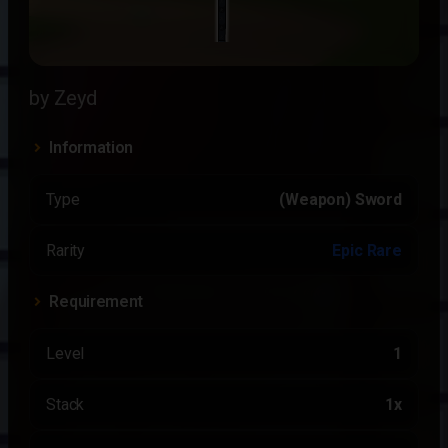
by Zeyd
Information
Type
(Weapon) Sword
Rarity
Epic Rare
Requirement
Level
1
Stack
1x