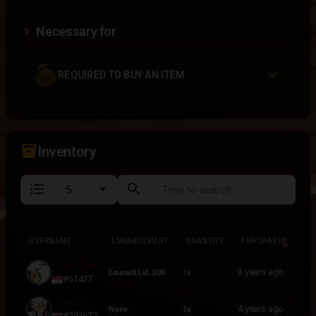
Necessary for
REQUIRED TO BUY AN ITEM
inventory_2
Inventory
format_list_numbered
search
USERNAME
ENHANCEMENT
QUANTITY
PURCHASED
USERNAME
ENHANCEMENT
QUANTITY
PURCHASED
devilworld
3 years ago
Emerald LvL 300
1x
#51477
Kednnyl
4 years ago
None
1x
#291627