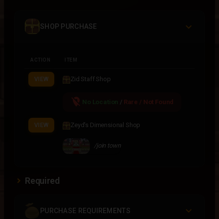
SHOP PURCHASE
ACTION
ITEM
Zid Staff Shop
VIEW
location_off
No Location
/
Rare / Not Found
Zeyd's Dimensional Shop
VIEW
/join town
Required
PURCHASE REQUIREMENTS