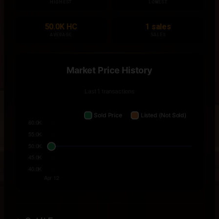
HIGHEST
LOWEST
50.0K HC
1 sales
AVERAGE
SALES