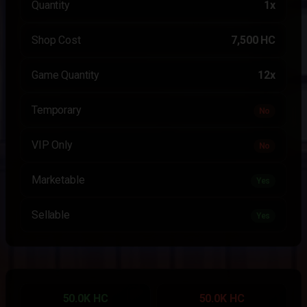
Quantity
1x
Shop Cost
7,500 HC
Game Quantity
12x
Temporary
No
VIP Only
No
Marketable
Yes
Sellable
Yes
50.0K HC
50.0K HC