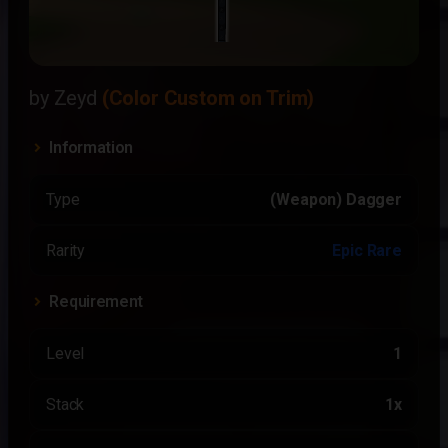
by Zeyd
(Color Custom on Trim)
Information
Type
(Weapon) Dagger
Rarity
Epic Rare
Requirement
Level
1
Stack
1x