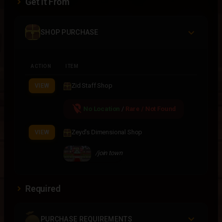
Get It From
SHOP PURCHASE
ACTION
ITEM
Zid Staff Shop
VIEW
location_off
No Location
/
Rare / Not Found
Zeyd's Dimensional Shop
VIEW
/join town
Required
PURCHASE REQUIREMENTS