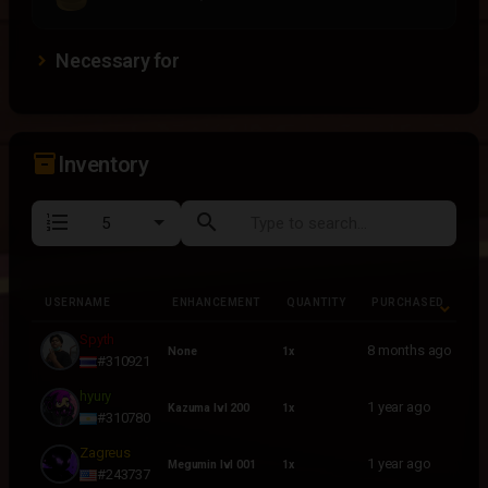
Necessary for
inventory_2
Inventory
format_list_numbered
search
USERNAME
ENHANCEMENT
QUANTITY
PURCHASED
USERNAME
ENHANCEMENT
QUANTITY
PURCHASED
Spyth
8 months ago
None
1x
#310921
hyury
1 year ago
Kazuma lvl 200
1x
#310780
Zagreus
1 year ago
Megumin lvl 001
1x
#243737