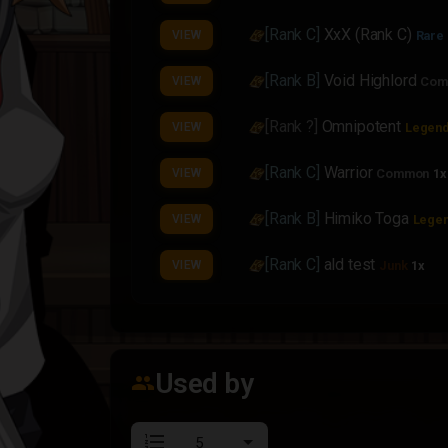
[Rank C]
XxX (Rank C)
VIEW
Rare
[Rank B]
Void Highlord
VIEW
Com
[Rank ?]
Omnipotent
VIEW
Legend
[Rank C]
Warrior
VIEW
Common
1x
[Rank B]
Himiko Toga
VIEW
Legen
[Rank C]
ald test
VIEW
Junk
1x
[Rank C]
Mountain Breaker
VIEW
[Rank C]
Mountain Breaker
VIEW
Used by
group
[Rank B]
Mountain Breaker
VIEW
format_list_numbered