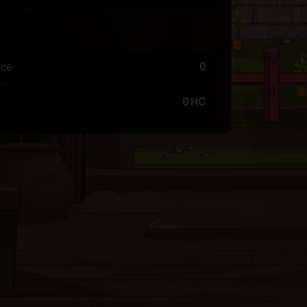
nce
0
0 HC