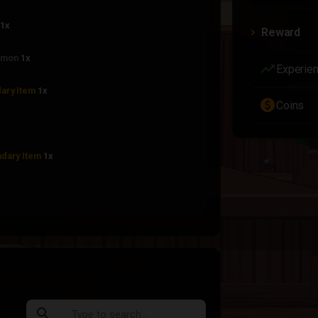
1x
Reward
mon
1x
trending_up
Experie
ary Item
1x
paid
Coins
dary Item
1x
Common
1x
Rare
1x
Epic Rare
1x
search